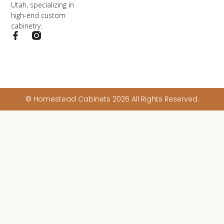
Utah, specializing in
high-end custom
cabinetry.
© Homestead Cabinets 2026 All Rights Reserved.