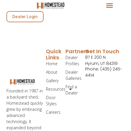
Dealer Login
Quick
Partners
Get In Touch
Links
87 E 200 N
Dealer
Hyrum, UT 84319
Home
Profiles
Phone: (435) 245-
About
Dealer
4414
Galleries
Gallery
Find a
Resources
Founded in 1987 in
Dealer
a backyard shed,
Door
Homestead quickly
Styles
grew by embracing
Careers
advanced
technology. It
expanded beyond