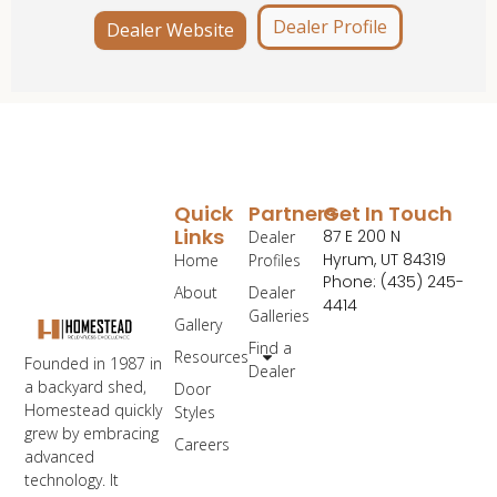
Dealer Profile
Dealer Website
Quick
Partners
Get In Touch
Links
87 E 200 N
Dealer
Hyrum, UT 84319
Home
Profiles
Phone: (435) 245-
About
Dealer
4414
Galleries
Gallery
Find a
Resources
Founded in 1987 in
Dealer
a backyard shed,
Door
Homestead quickly
Styles
grew by embracing
Careers
advanced
technology. It