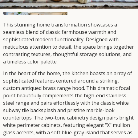
This stunning home transformation showcases a
seamless blend of classic farmhouse warmth and
sophisticated modern functionality. Designed with
meticulous attention to detail, the space brings together
contrasting textures, thoughtful storage solutions, and
a timeless color palette.
In the heart of the home, the kitchen boasts an array of
sophisticated features centered around a striking,
custom antiqued brass range hood. This dramatic focal
point beautifully complements the high-end stainless
steel range and pairs effortlessly with the classic white
subway tile backsplash and pristine marble-look
countertops. The two-tone cabinetry design pairs bright
white perimeter cabinets, featuring elegant “X” mullion
glass accents, with a soft blue-gray island that serves as