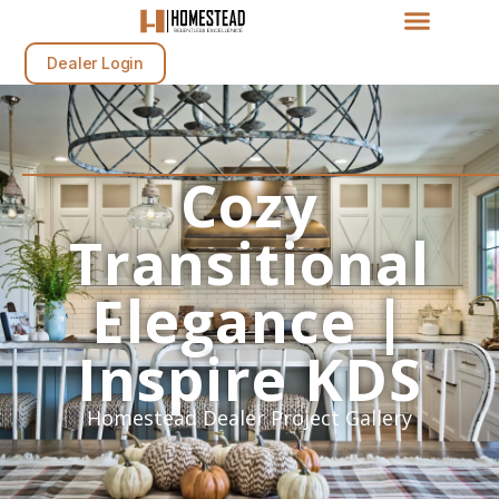
Dealer Login
Cozy
Transitional
Elegance |
Inspire KDS
Homestead Dealer Project Gallery