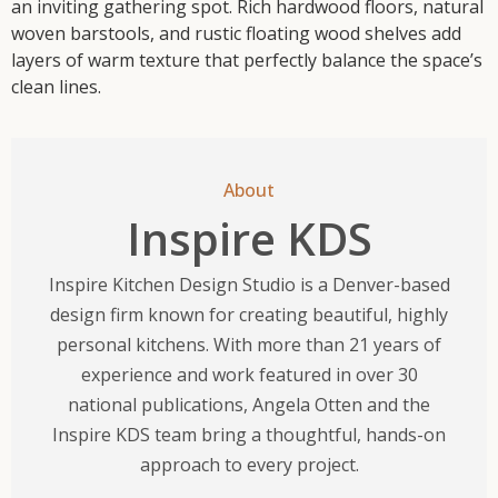
an inviting gathering spot. Rich hardwood floors, natural
woven barstools, and rustic floating wood shelves add
layers of warm texture that perfectly balance the space’s
clean lines.
About
Inspire KDS
Inspire Kitchen Design Studio is a Denver-based
design firm known for creating beautiful, highly
personal kitchens. With more than 21 years of
experience and work featured in over 30
national publications, Angela Otten and the
Inspire KDS team bring a thoughtful, hands-on
approach to every project.