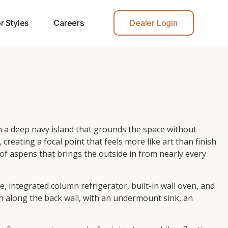
r Styles
Careers
Dealer Login
th a deep navy island that grounds the space without
ating a focal point that feels more like art than finish
f aspens that brings the outside in from nearly every
, integrated column refrigerator, built-in wall oven, and
n along the back wall, with an undermount sink, an