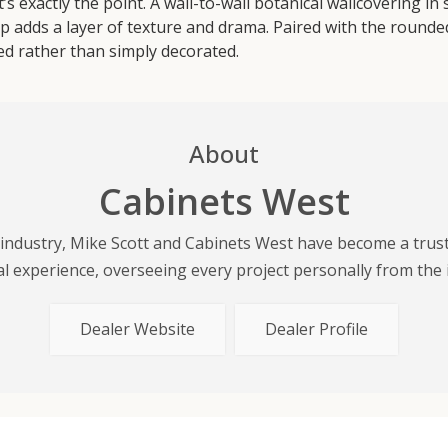
s exactly the point. A wall-to-wall botanical wallcovering in
p adds a layer of texture and drama. Paired with the rounded 
d rather than simply decorated.
About
Cabinets West
y industry, Mike Scott and Cabinets West have become a tru
 experience, overseeing every project personally from the init
Dealer Website
Dealer Profile