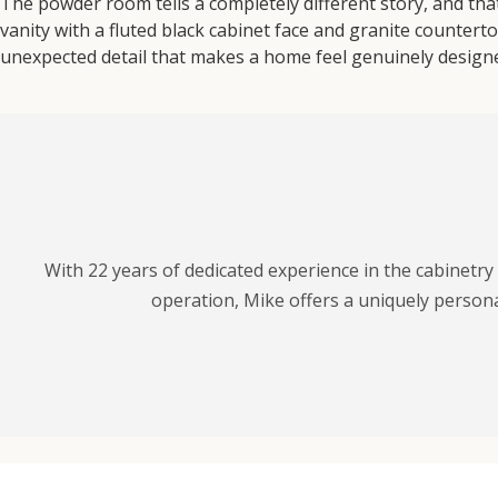
The powder room tells a completely different story, and that’
vanity with a fluted black cabinet face and granite counterto
unexpected detail that makes a home feel genuinely designe
With 22 years of dedicated experience in the cabinetr
operation, Mike offers a uniquely personal