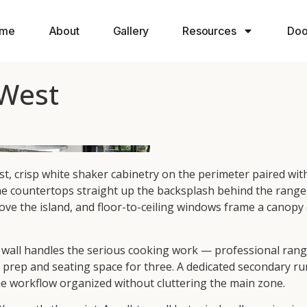
me
About
Gallery
Resources
Doo
 West
ast, crisp white shaker cabinetry on the perimeter paired wi
ountertops straight up the backsplash behind the range, cre
e the island, and floor-to-ceiling windows frame a canopy o
r wall handles the serious cooking work — professional range
 prep and seating space for three. A dedicated secondary ru
he workflow organized without cluttering the main zone.