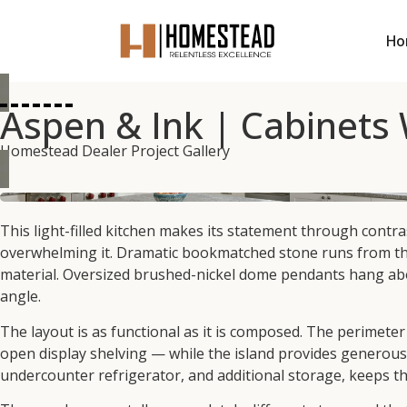
Ho
Aspen & Ink | Cabinets
Homestead Dealer Project Gallery
This light-filled kitchen makes its statement through contr
overwhelming it. Dramatic bookmatched stone runs from the c
material. Oversized brushed-nickel dome pendants hang abov
angle.
The layout is as functional as it is composed. The perimete
open display shelving — while the island provides generous
undercounter refrigerator, and additional storage, keeps t