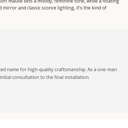
 soft mauve sets a moody, feminine tone, while a floating
mirror and classic sconce lighting, it’s the kind of
sted name for high-quality craftsmanship. As a one-man
ial consultation to the final installation.