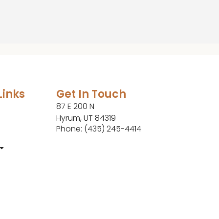
Links
Get In Touch
87 E 200 N
Hyrum, UT 84319
Phone: (435) 245-4414