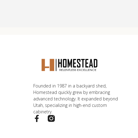
Founded in 1987 in a backyard shed,
Homestead quickly grew by embracing
advanced technology. It expanded beyond
Utah, specializing in high-end custom
cabinetry.