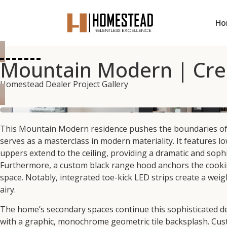
Ho
Mountain Modern | Crea
Homestead Dealer Project Gallery
This Mountain Modern residence pushes the boundaries of co
serves as a masterclass in modern materiality. It features lo
uppers extend to the ceiling, providing a dramatic and sophi
Furthermore, a custom black range hood anchors the cookin
space. Notably, integrated toe-kick LED strips create a weig
airy.
The home’s secondary spaces continue this sophisticated des
with a graphic, monochrome geometric tile backsplash. Custo