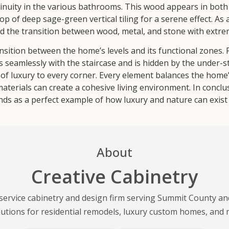
nuity in the various bathrooms. This wood appears in both a
p of deep sage-green vertical tiling for a serene effect. As 
the transition between wood, metal, and stone with extre
ansition between the home’s levels and its functional zones.
es seamlessly with the staircase and is hidden by the under-
of luxury to every corner. Every element balances the home’
materials can create a cohesive living environment. In concl
ds as a perfect example of how luxury and nature can exist 
About
Creative Cabinetry
l-service cabinetry and design firm serving Summit County a
lutions for residential remodels, luxury custom homes, and 