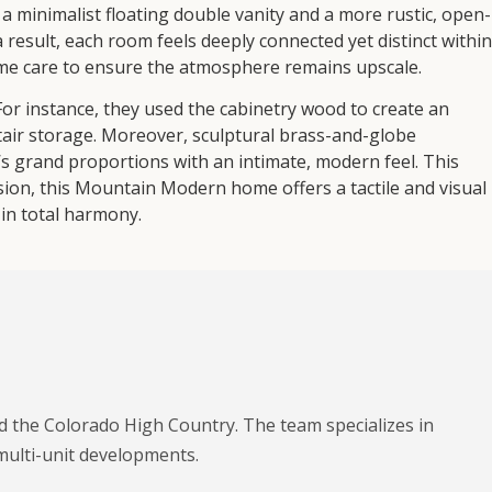
 minimalist floating double vanity and a more rustic, open-
a result, each room feels deeply connected yet distinct within
me care to ensure the atmosphere remains upscale.
 For instance, they used the cabinetry wood to create an
stair storage. Moreover, sculptural brass-and-globe
s grand proportions with an intimate, modern feel. This
usion, this Mountain Modern home offers a tactile and visual
in total harmony.
nd the Colorado High Country. The team specializes in
multi-unit developments.