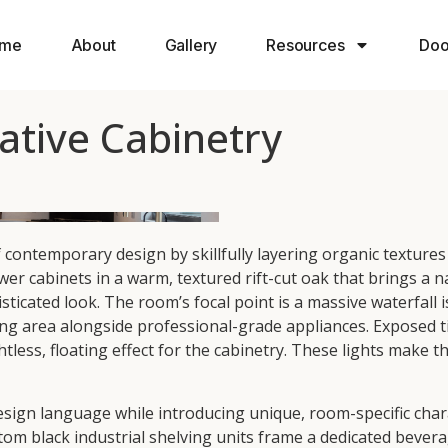
me
About
Gallery
Resources
Doo
tive Cabinetry
ntemporary design by skillfully layering organic textures 
wer cabinets in a warm, textured rift-cut oak that brings a n
sticated look. The room’s focal point is a massive waterfall 
g area alongside professional-grade appliances. Exposed t
htless, floating effect for the cabinetry. These lights make 
ign language while introducing unique, room-specific charac
m black industrial shelving units frame a dedicated beverage