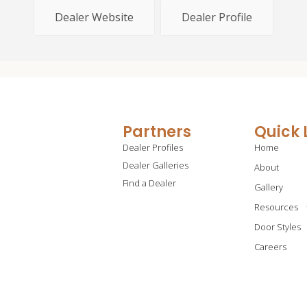
Dealer Website
Dealer Profile
Partners
Quick 
Dealer Profiles
Home
Dealer Galleries
About
Find a Dealer
Gallery
Resources
Door Styles
Careers