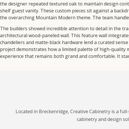
the designer repeated textured oak to maintain design conti
shelf guest vanity. These custom pieces sit against a backdro
the overarching Mountain Modern theme. The team handled 
The builders showed incredible attention to detail in the tr
architectural wood-paneled wall. This feature wall integrat
chandeliers and matte-black hardware lend a curated sense 
project demonstrates how a limited palette of high-quality 
experience that remains both grand and comfortable. It stan
Located in Breckenridge, Creative Cabinetry is a ful
cabinetry and design so