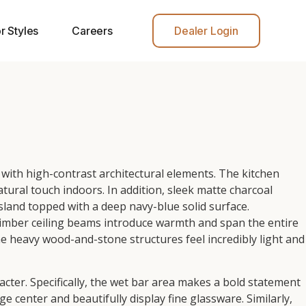
r Styles
Careers
Dealer Login
with high-contrast architectural elements. The kitchen
atural touch indoors. In addition, sleek matte charcoal
island topped with a deep navy-blue solid surface.
imber ceiling beams introduce warmth and span the entire
the heavy wood-and-stone structures feel incredibly light and
ter. Specifically, the wet bar area makes a bold statement
 center and beautifully display fine glassware. Similarly,