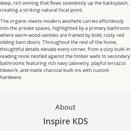
deep, rich veining that flows seamlessly up the backsplash,
creating a striking natural focal point.
The organic-meets-modern aesthetic carries effortlessly
into the private spaces, highlighted by a primary bathroom
where warm wood vanities are framed by bold, rusty-red
sliding barn doors. Throughout the rest of the home,
thoughtful details elevate every corner, from a cozy built-in
reading nook nestled against the timber walls to secondary
bathrooms featuring rich navy cabinetry, playful terrazzo
tilework, and matte charcoal built-ins with custom
hardware.
About
Inspire KDS