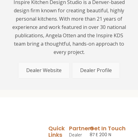
Inspire Kitchen Design Studio is a Denver-based
design firm known for creating beautiful, highly
personal kitchens. With more than 21 years of
experience and work featured in over 30 national
publications, Angela Otten and the Inspire KDS
team bring a thoughtful, hands-on approach to
every project.
Dealer Website
Dealer Profile
Quick
Partners
Get In Touch
Links
87 E 200 N
Dealer