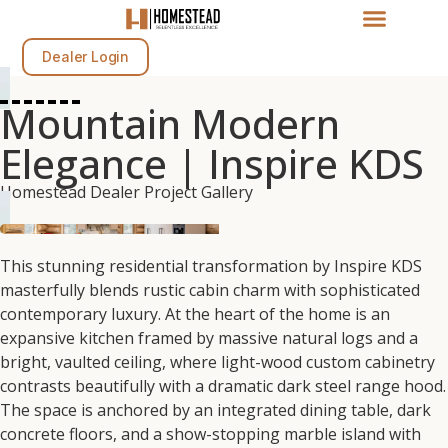
Dealer Login
Mountain Modern
Elegance | Inspire KDS
Homestead Dealer Project Gallery
This stunning residential transformation by Inspire KDS
masterfully blends rustic cabin charm with sophisticated
contemporary luxury. At the heart of the home is an
expansive kitchen framed by massive natural logs and a
bright, vaulted ceiling, where light-wood custom cabinetry
contrasts beautifully with a dramatic dark steel range hood.
The space is anchored by an integrated dining table, dark
concrete floors, and a show-stopping marble island with