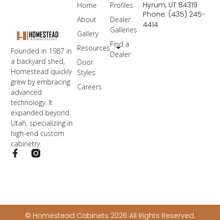
Hyrum, UT 84319
Home
Profiles
Phone: (435) 245-
About
Dealer
4414
Galleries
Gallery
Find a
Resources
Founded in 1987 in
Dealer
a backyard shed,
Door
Homestead quickly
Styles
grew by embracing
Careers
advanced
technology. It
expanded beyond
Utah, specializing in
high-end custom
cabinetry.
© Homestead Cabinets 2026 All Rights Reserved.