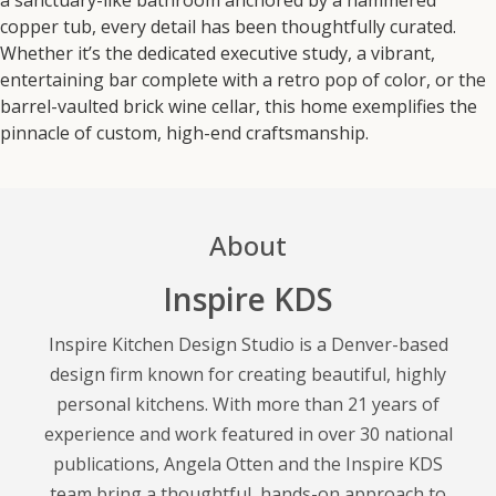
copper tub, every detail has been thoughtfully curated.
Whether it’s the dedicated executive study, a vibrant,
entertaining bar complete with a retro pop of color, or the
barrel-vaulted brick wine cellar, this home exemplifies the
pinnacle of custom, high-end craftsmanship.
About
Inspire KDS
Inspire Kitchen Design Studio is a Denver-based
design firm known for creating beautiful, highly
personal kitchens. With more than 21 years of
experience and work featured in over 30 national
publications, Angela Otten and the Inspire KDS
team bring a thoughtful, hands-on approach to