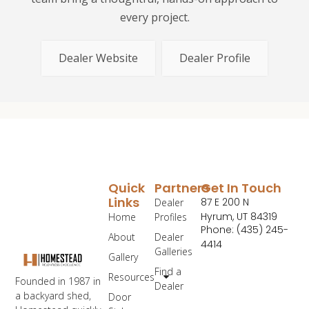
every project.
Dealer Website
Dealer Profile
Quick
Partners
Get In Touch
Links
87 E 200 N
Dealer
Hyrum, UT 84319
Home
Profiles
Phone: (435) 245-
About
Dealer
4414
Galleries
Gallery
Find a
Resources
Founded in 1987 in
Dealer
a backyard shed,
Door