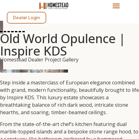
Dealer Login
Old World Opulence |
Inspire KDS
Homestead Dealer Project Gallery
Step inside a masterclass of European elegance combined
with grand, modern functionality, beautifully brought to life
by Inspire KDS. This luxury estate showcases a
breathtaking balance of rich dark wood, intricate stone
hearths, and soaring, timber-beamed ceilings.
From the state-of-the-art chef’s kitchen featuring dual
marble-topped islands and a bespoke stone range hood, to
a sanctuary-like bathroom anchored by a hammered