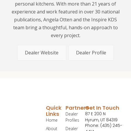
personal kitchens. With more than 21 years of
experience and work featured in over 30 national
publications, Angela Otten and the Inspire KDS
team bring a thoughtful, hands-on approach to
every project.
Dealer Website
Dealer Profile
Quick
Partners
Get In Touch
Links
87 E 200 N
Dealer
Hyrum, UT 84319
Home
Profiles
Phone: (435) 245-
About
Dealer