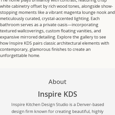
white cabinetry offset by rich wood tones, alongside show-
stopping moments like a vibrant magenta lounge nook and
meticulously curated, crystal-accented lighting. Each
bathroom serves as a private oasis—incorporating
textured wallcoverings, custom floating vanities, and
expansive mirrored detailing. Explore the gallery to see
how Inspire KDS pairs classic architectural elements with
contemporary, glamorous finishes to create an
unforgettable home.
About
Inspire KDS
Inspire Kitchen Design Studio is a Denver-based
design firm known for creating beautiful, highly