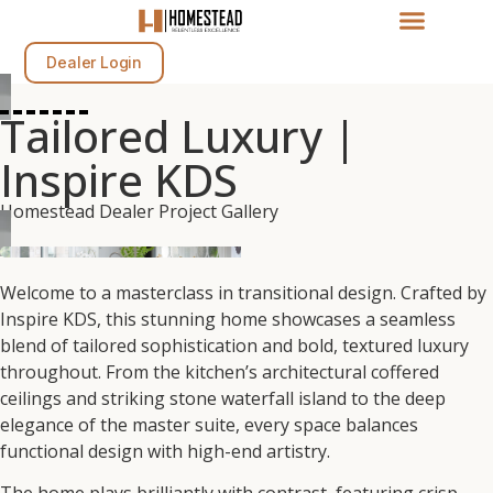
Dealer Login
Tailored Luxury |
Inspire KDS
Homestead Dealer Project Gallery
Welcome to a masterclass in transitional design. Crafted by
Inspire KDS, this stunning home showcases a seamless
blend of tailored sophistication and bold, textured luxury
throughout. From the kitchen’s architectural coffered
ceilings and striking stone waterfall island to the deep
elegance of the master suite, every space balances
functional design with high-end artistry.
The home plays brilliantly with contrast, featuring crisp