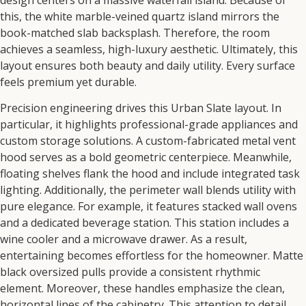
this,
the white marble-veined quartz island mirrors the
book-matched slab backsplash.
Therefore,
the room
achieves a seamless,
high-luxury aesthetic.
Ultimately,
this
layout ensures both beauty and daily utility.
Every surface
feels premium yet durable.
Precision engineering drives this
Urban Slate
layout.
In
particular,
it highlights professional-grade appliances and
custom storage solutions.
A custom-fabricated metal vent
hood serves as a bold geometric centerpiece.
Meanwhile,
floating shelves flank the hood and include integrated task
lighting.
Additionally,
the perimeter wall blends utility with
pure elegance.
For example,
it features stacked wall ovens
and a dedicated beverage station.
This station includes a
wine cooler and a microwave drawer.
As a result,
entertaining becomes effortless for the homeowner.
Matte
black oversized pulls provide a consistent rhythmic
element.
Moreover,
these handles emphasize the clean,
horizontal lines of the cabinetry.
This attention to detail