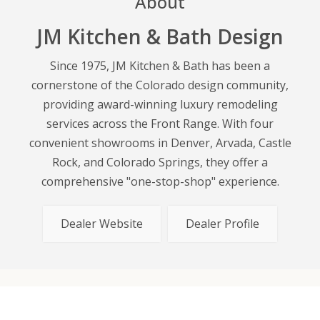
About
JM Kitchen & Bath Design
Since 1975, JM Kitchen & Bath has been a
cornerstone of the Colorado design community,
providing award-winning luxury remodeling
services across the Front Range. With four
convenient showrooms in Denver, Arvada, Castle
Rock, and Colorado Springs, they offer a
comprehensive "one-stop-shop" experience.
Dealer Website
Dealer Profile