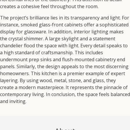
creates a cohesive feel throughout the room.
The project’s brilliance lies in its transparency and light.
For
instance,
smoked glass-front cabinets offer a sophisticated
display for glassware.
In addition,
interior lighting makes
the crystal shimmer.
A large skylight and a statement
chandelier flood the space with light.
Every detail speaks to
a high standard of craftsmanship.
This includes
undermount prep sinks and flush-mounted cabinetry end
panels.
Similarly,
the design appeals to the most discerning
homeowners.
This kitchen is a premier example of expert
layering.
By using wood, metal, stone, and glass, they
create
a modern masterpiece.
It represents the pinnacle of
contemporary living.
In conclusion,
the space feels balanced
and inviting.