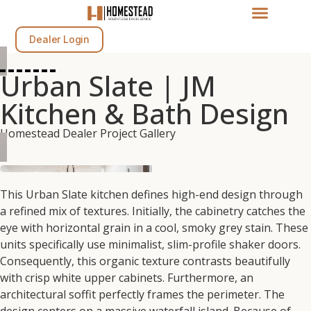
Dealer Login
Urban Slate | JM
Kitchen & Bath Design
Homestead Dealer Project Gallery
This
Urban Slate
kitchen defines high-end design through
a refined mix of textures.
Initially,
the cabinetry catches the
eye with horizontal grain in a cool, smoky grey
stain.
These
units specifically use minimalist,
slim-profile shaker doors.
Consequently,
this organic texture contrasts beautifully
with crisp white upper cabinets.
Furthermore,
an
architectural soffit perfectly frames the perimeter.
The
design centers on a massive waterfall island.
Because of