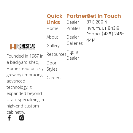
Quick
Partners
Get In Touch
Links
87 E 200 N
Dealer
Hyrum, UT 84319
Home
Profiles
Phone: (435) 245-
About
Dealer
4414
Galleries
Gallery
Find a
Resources
Founded in 1987 in
Dealer
a backyard shed,
Door
Homestead quickly
Styles
grew by embracing
Careers
advanced
technology. It
expanded beyond
Utah, specializing in
high-end custom
cabinetry.