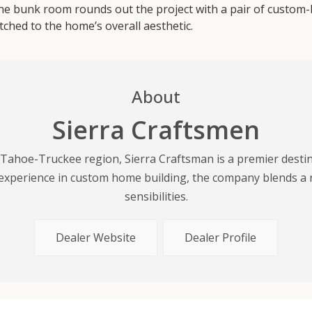
e bunk room rounds out the project with a pair of custom-buil
tched to the home’s overall aesthetic.
About
Sierra Craftsmen
 Tahoe-Truckee region, Sierra Craftsman is a premier dest
experience in custom home building, the company blends a 
sensibilities.
Dealer Website
Dealer Profile