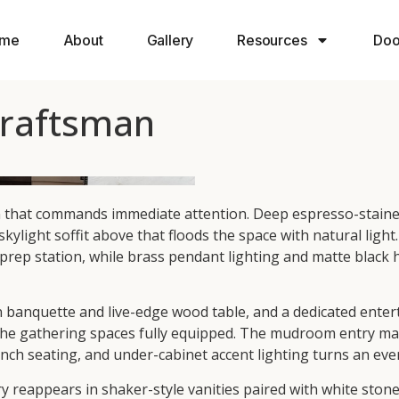
me
About
Gallery
Resources
Doo
Craftsman
n that commands immediate attention. Deep espresso-stained
skylight soffit above that floods the space with natural lig
 prep station, while brass pendant lighting and matte black
n banquette and live-edge wood table, and a dedicated entert
he gathering spaces fully equipped. The mudroom entry make
ch seating, and under-cabinet accent lighting turns an ever
eappears in shaker-style vanities paired with white stone 