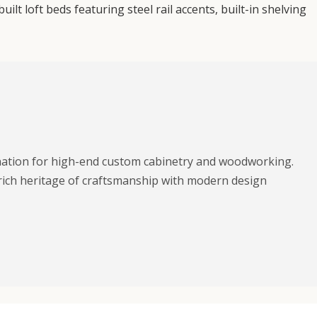
t loft beds featuring steel rail accents, built-in shelving
ination for high-end custom cabinetry and woodworking.
rich heritage of craftsmanship with modern design