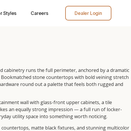
r Styles
Careers
Dealer Login
 cabinetry runs the full perimeter, anchored by a dramatic
ht. Bookmatched stone countertops with bold veining stretch
 hardware round out a palette that feels both rugged and
ainment wall with glass-front upper cabinets, a tile
s an equally strong impression — a full run of locker-
yday utility space into something worth noticing.
countertops, matte black fixtures, and stunning multicolor