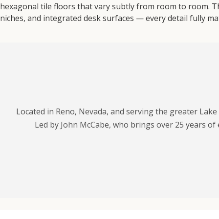
hexagonal tile floors that vary subtly from room to room. Th
niches, and integrated desk surfaces — every detail fully ma
Located in Reno, Nevada, and serving the greater Lake
Led by John McCabe, who brings over 25 years of 