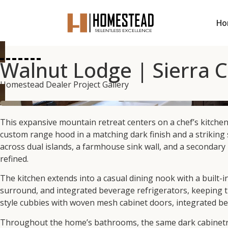
Ho
Walnut Lodge | Sierra 
Homestead Dealer Project Gallery
This expansive mountain retreat centers on a chef’s kitche
custom range hood in a matching dark finish and a striking 
across dual islands, a farmhouse sink wall, and a secondary
refined.
The kitchen extends into a casual dining nook with a built-i
surround, and integrated beverage refrigerators, keeping t
style cubbies with woven mesh cabinet doors, integrated ben
Throughout the home’s bathrooms, the same dark cabinetry r