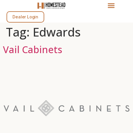
Dealer Login
Tag:
Edwards
Vail Cabinets