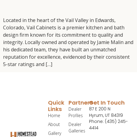
Located in the heart of the Vail Valley in Edwards,
Colorado, Vail Cabinets is a premier kitchen and bath
design firm known for its commitment to quality and
integrity. Locally owned and operated by Jamie Malin and
his dedicated team, they have built an unmatched
reputation for excellence, evidenced by their consistent
5-star ratings and […]
Quick
Partners
Get In Touch
Links
87 E 200 N
Dealer
Hyrum, UT 84319
Home
Profiles
Phone: (435) 245-
About
Dealer
4414
Galleries
Gallery