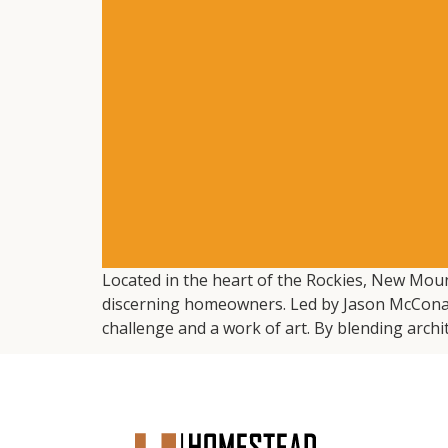
Located in the heart of the Rockies, New Mount
discerning homeowners. Led by Jason McConathy
challenge and a work of art. By blending archit