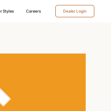
r Styles
Careers
Dealer Login