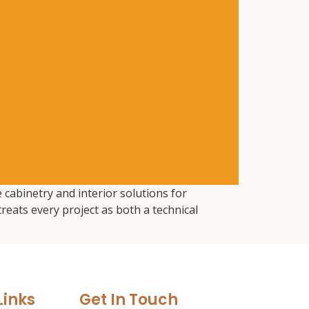
 cabinetry and interior solutions for
eats every project as both a technical
Links
Get In Touch