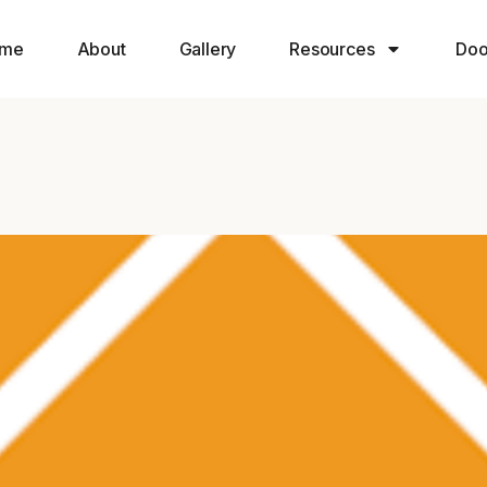
me
About
Gallery
Resources
Doo