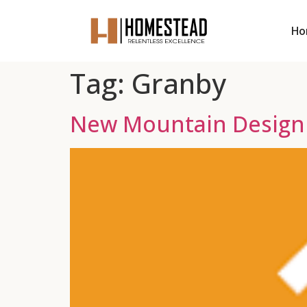
Ho
Tag:
Granby
New Mountain Design