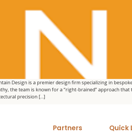
ain Design is a premier design firm specializing in bespoke
, the team is known for a “right-brained” approach that tr
ectural precision […]
Partners
Quick 