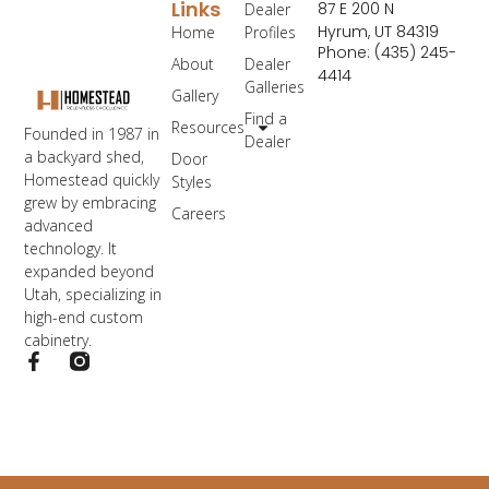
Links
87 E 200 N
Dealer
Hyrum, UT 84319
Home
Profiles
Phone: (435) 245-
About
Dealer
4414
Galleries
Gallery
Find a
Resources
Founded in 1987 in
Dealer
a backyard shed,
Door
Homestead quickly
Styles
grew by embracing
Careers
advanced
technology. It
expanded beyond
Utah, specializing in
high-end custom
cabinetry.