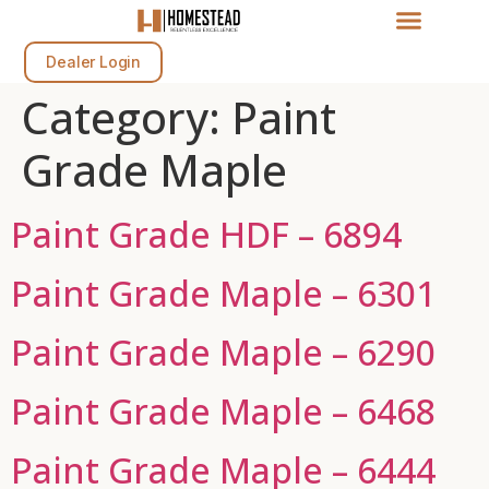
Dealer Login
Category:
Paint
Grade Maple
Paint Grade HDF – 6894
Paint Grade Maple – 6301
Paint Grade Maple – 6290
Paint Grade Maple – 6468
Paint Grade Maple – 6444