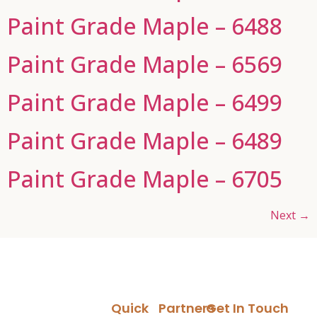
Paint Grade Maple – 6488
Paint Grade Maple – 6569
Paint Grade Maple – 6499
Paint Grade Maple – 6489
Paint Grade Maple – 6705
Next
→
Quick
Partners
Get In Touch